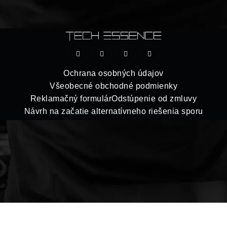
Ochrana osobných údajov
Všeobecné obchodné podmienky
Reklamačný formulár
Odstúpenie od zmluvy
Návrh na začatie alternatívneho riešenia sporu