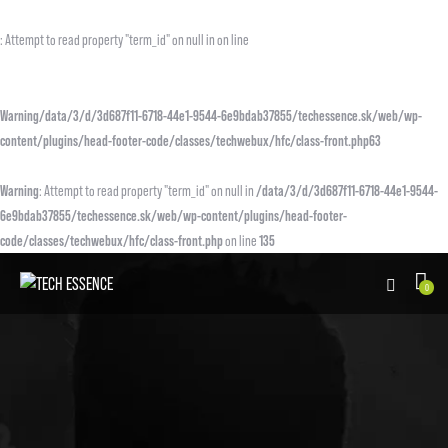
: Attempt to read property "term_id" on null in on line
Warning
/data/3/d/3d687f11-6718-44e1-9544-6e9bdab37855/techessence.sk/web/wp-
content/plugins/head-footer-code/classes/techwebux/hfc/class-front.php
63
Warning
: Attempt to read property "term_id" on null in
/data/3/d/3d687f11-6718-44e1-9544-
6e9bdab37855/techessence.sk/web/wp-content/plugins/head-footer-
code/classes/techwebux/hfc/class-front.php
on line
135
0