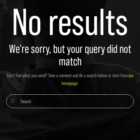
No results
We're sorry, but your query did not
match
Can't find what you need? Take a moment and do a search below or start from
our
homepage
.